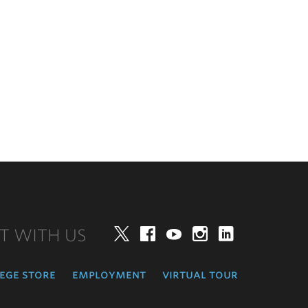
T WITH US
Twitter
Facebook
YouTube
Instagram
LinkedIn
ege store
employment
virtual tour