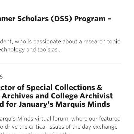
mmer Scholars (DSS) Program –
dent, who is passionate about a research topic
 technology and tools as…
26
ctor of Special Collections &
 Archives and College Archivist
d for January’s Marquis Minds
arquis Minds virtual forum, where our featured
 drive the critical issues of the day exchange