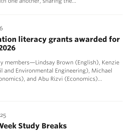
ith one another, sharing the…
26
tion literacy grants awarded for
2026
lty members—Lindsay Brown (English), Kenzie
il and Environmental Engineering), Michael
conomics), and Abu Rizvi (Economics)…
025
Week Study Breaks