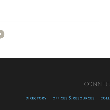
Next
CONNEC
directory
offices & resources
coll