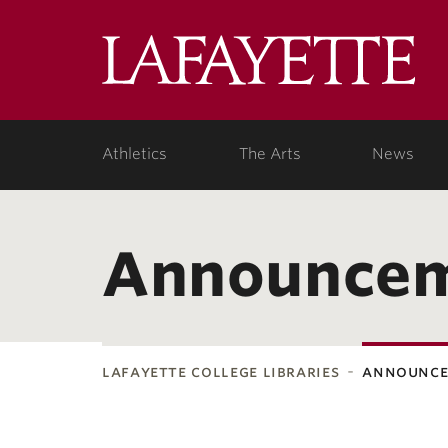
Lafa
College
Athletics
The Arts
News
Announce
lafayette college libraries
announc