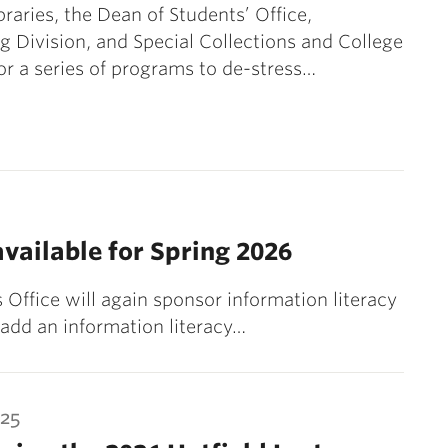
braries, the Dean of Students’ Office,
g Division, and Special Collections and College
or a series of programs to de-stress…
available for Spring 2026
s Office will again sponsor information literacy
 add an information literacy…
025