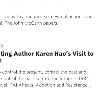
is happy to announce six new collections and
rch! The John McCann papers…
25
ting Author Karen Hao’s Visit to
s
control the present, control the past and
control the past control the future. – 1984,
well “AI Affects: Adoption and Resistance…