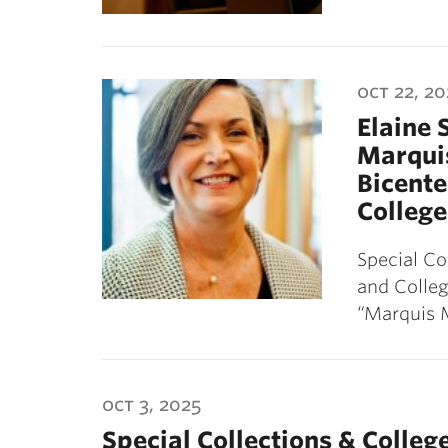
oct 22, 20
Elaine 
Marquis
Bicente
College
Special Co
and Colleg
“Marquis 
oct 3, 2025
Special Collections & Colle