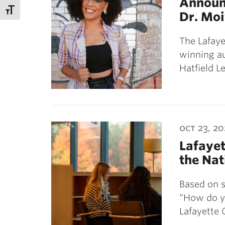
Announc
Dr. Mo
The Lafaye
winning a
Hatfield L
oct 23, 20
Lafayet
the Nat
Based on s
“How do yo
Lafayette 