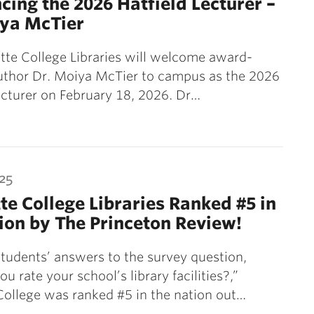
ing the 2026 Hatfield Lecturer –
iya McTier
tte College Libraries will welcome award-
uthor Dr. Moiya McTier to campus as the 2026
ecturer on February 18, 2026. Dr…
25
te College Libraries Ranked #5 in
ion by The Princeton Review!
tudents’ answers to the survey question,
u rate your school’s library facilities?,”
College was ranked #5 in the nation out…