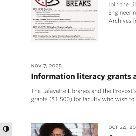
Join the Li
Engineerin
Archives f
nov 7, 2025
Information literacy grants 
The Lafayette Libraries and the Provost’
grants ($1,500) for faculty who wish to
oct 24, 2