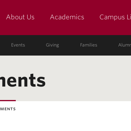
About Us
Academics
Campus Li
yette
show submenu for "about us: the college"
show submenu for "academic
show
Events
Giving
Families
Alumn
ments
ements