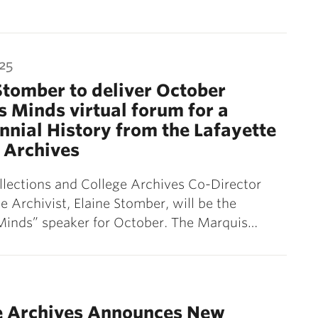
25
Stomber to deliver October
 Minds virtual forum for a
nnial History from the Lafayette
 Archives
llections and College Archives Co-Director
e Archivist, Elaine Stomber, will be the
Minds” speaker for October. The Marquis…
ge Archives Announces New