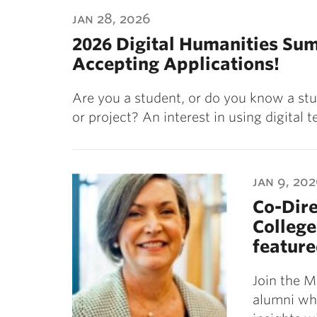
ubnavigation
jan 28, 2026
2026 Digital Humanities Su
Accepting Applications!
Are you a student, or do you know a stu
or project? An interest in using digital
jan 9, 20
Co-Dire
College
feature
Join the M
alumni who