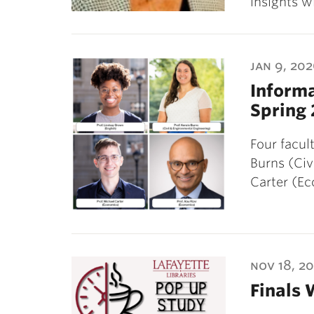
insights w
jan 9, 20
Informa
Spring 
Four facu
Burns (Civ
Carter (E
nov 18, 2
Finals 