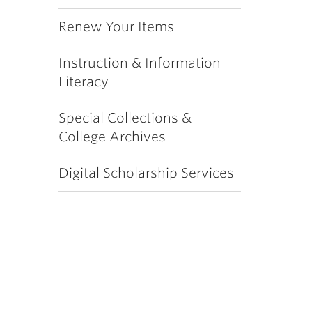
Renew Your Items
Instruction & Information
Literacy
Special Collections &
College Archives
Digital Scholarship Services