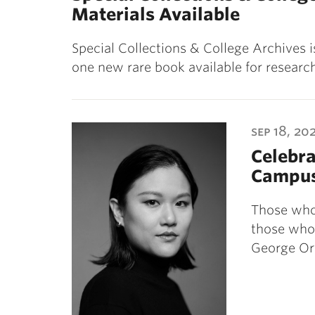
Materials Available
Special Collections & College Archives 
one new rare book available for resea
sep 18, 20
Celebra
Campu
Those who 
those who 
George Or