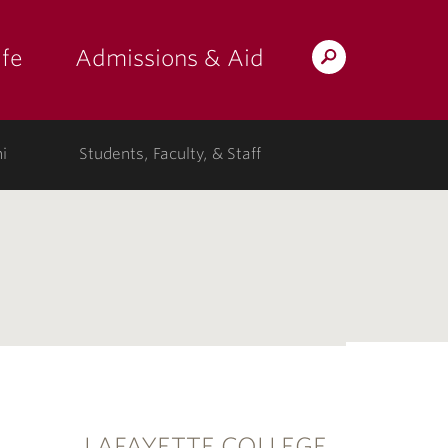
fe
Admissions & Aid
Search
s: at the college"
 submenu for "Campus Life"
show submenu for "Admissions & A
Lafayette.edu
i
Students, Faculty, & Staff
LAFAYETTE COLLEGE