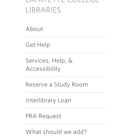
LIBRARIES
About
Get Help
Services, Help, &
Accessibility
Reserve a Study Room
Interlibrary Loan
PRA Request
What should we add?