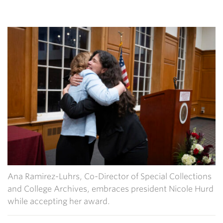
Ana Ramirez-Luhrs, Co-Director of Special Collections
and College Archives, embraces president Nicole Hurd
while accepting her award.