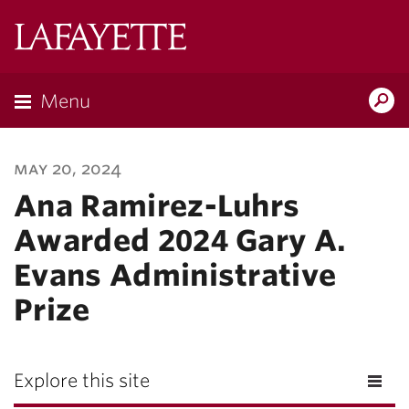
Lafayette
College
Menu
Search
Lafay
may 20, 2024
Ana Ramirez-Luhrs
Awarded 2024 Gary A.
Evans Administrative
Prize
Explore this site