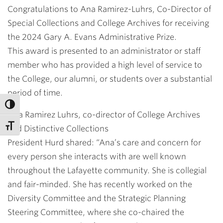
Congratulations to Ana Ramirez-Luhrs, Co-Director of
Special Collections and College Archives for receiving
the 2024 Gary A. Evans Administrative Prize.
This award is presented to an administrator or staff
member who has provided a high level of service to
the College, our alumni, or students over a substantial
period of time.
Ana Ramirez Luhrs, co-director of College Archives
and Distinctive Collections
President Hurd shared: “Ana’s care and concern for
every person she interacts with are well known
throughout the Lafayette community. She is collegial
and fair-minded. She has recently worked on the
Diversity Committee and the Strategic Planning
Steering Committee, where she co-chaired the