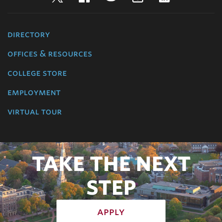
directory
offices & resources
college store
employment
virtual tour
TAKE THE NEXT
STEP
apply