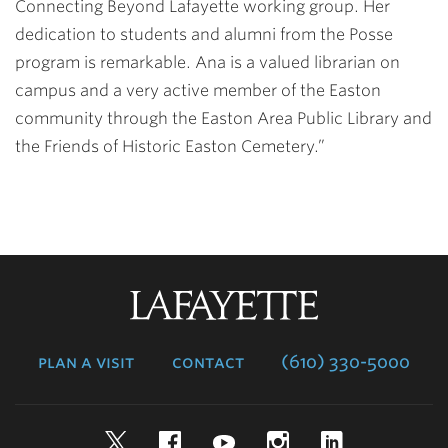
Connecting Beyond Lafayette working group. Her
dedication to students and alumni from the Posse
program is remarkable. Ana is a valued librarian on
campus and a very active member of the Easton
community through the Easton Area Public Library and
the Friends of Historic Easton Cemetery.”
Lafayette
College
plan a visit
contact
(610) 330-5000
Twitter
Facebook
YouTube
Instagram
LinkedIn