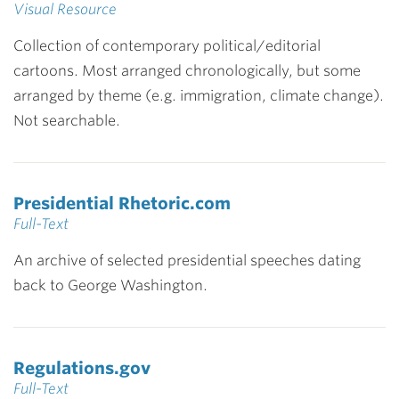
Visual Resource
Collection of contemporary political/editorial
cartoons. Most arranged chronologically, but some
arranged by theme (e.g. immigration, climate change).
Not searchable.
Presidential Rhetoric.com
Full-Text
An archive of selected presidential speeches dating
back to George Washington.
Regulations.gov
Full-Text