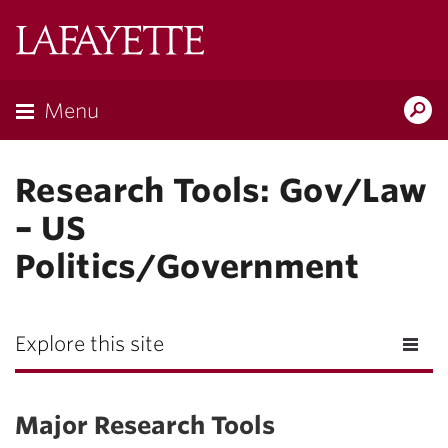
Lafayette
College
Menu
Search
Lafay
Research Tools: Gov/Law
– US
Politics/Government
Explore this site
Major Research Tools