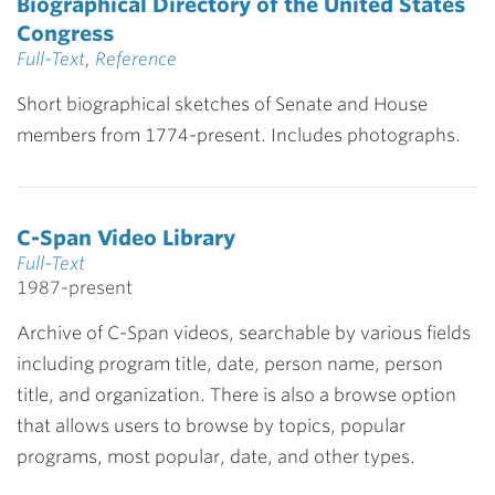
Biographical Directory of the United States
Congress
Full-Text
,
Reference
Short biographical sketches of Senate and House
members from 1774-present. Includes photographs.
C-Span Video Library
Full-Text
1987-present
Archive of C-Span videos, searchable by various fields
including program title, date, person name, person
title, and organization. There is also a browse option
that allows users to browse by topics, popular
programs, most popular, date, and other types.