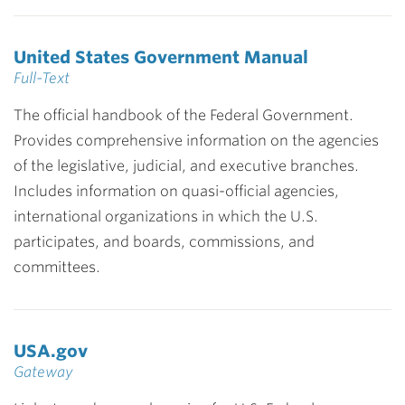
United States Government Manual
Full-Text
The official handbook of the Federal Government.
Provides comprehensive information on the agencies
of the legislative, judicial, and executive branches.
Includes information on quasi-official agencies,
international organizations in which the U.S.
participates, and boards, commissions, and
committees.
USA.gov
Gateway