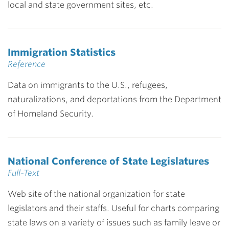
local and state government sites, etc.
Immigration Statistics
Reference
Data on immigrants to the U.S., refugees,
naturalizations, and deportations from the Department
of Homeland Security.
National Conference of State Legislatures
Full-Text
Web site of the national organization for state
legislators and their staffs. Useful for charts comparing
state laws on a variety of issues such as family leave or