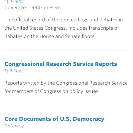
Full-Text
Coverage: 1994- present
The official record of the proceedings and debates in
the United States Congress. Includes transcripts of
debates on the House and Senate floors.
Congressional Research Service Reports
Full-Text
Reports written by the Congressional Research Service
for members of Congress on policy issues.
Core Documents of U.S. Democracy
Gateway