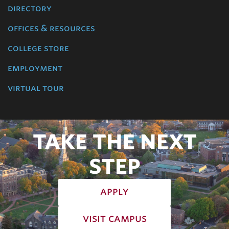
directory
offices & resources
college store
employment
virtual tour
TAKE THE NEXT
STEP
apply
visit campus