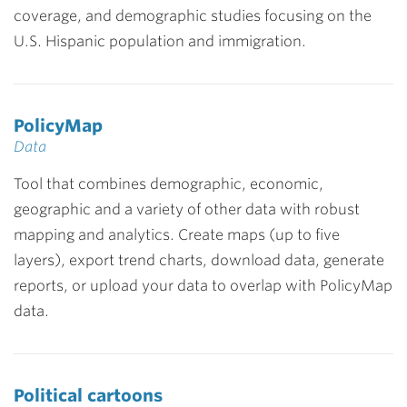
coverage, and demographic studies focusing on the
U.S. Hispanic population and immigration.
PolicyMap
Data
Tool that combines demographic, economic,
geographic and a variety of other data with robust
mapping and analytics. Create maps (up to five
layers), export trend charts, download data, generate
reports, or upload your data to overlap with PolicyMap
data.
Political cartoons