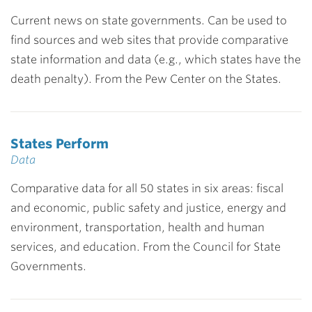
Current news on state governments. Can be used to
find sources and web sites that provide comparative
state information and data (e.g., which states have the
death penalty). From the Pew Center on the States.
States Perform
Data
Comparative data for all 50 states in six areas: fiscal
and economic, public safety and justice, energy and
environment, transportation, health and human
services, and education. From the Council for State
Governments.