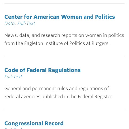
Center for American Women and Politics
Data
,
Full-Text
News, data, and research reports on women in politics
from the Eagleton Institute of Politics at Rutgers.
Code of Federal Regulations
Full-Text
General and permanent rules and regulations of
Federal agencies published in the Federal Register.
Congressional Record