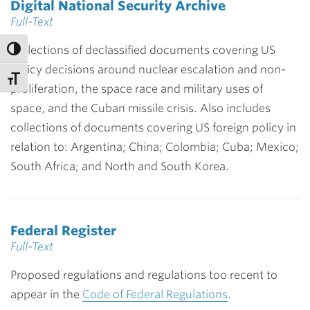
Digital National Security Archive
Full-Text
Collections of declassified documents covering US
policy decisions around nuclear escalation and non-
proliferation, the space race and military uses of
space, and the Cuban missile crisis. Also includes
collections of documents covering US foreign policy in
relation to: Argentina; China; Colombia; Cuba; Mexico;
South Africa; and North and South Korea.
Federal Register
Full-Text
Proposed regulations and regulations too recent to
appear in the
Code of Federal Regulations
.