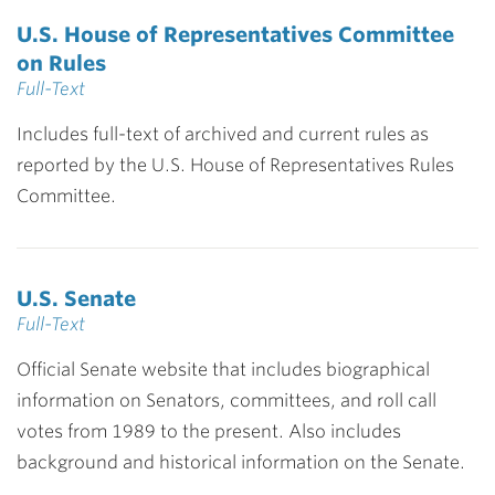
U.S. House of Representatives Committee
on Rules
Full-Text
Includes full-text of archived and current rules as
reported by the U.S. House of Representatives Rules
Committee.
U.S. Senate
Full-Text
Official Senate website that includes biographical
information on Senators, committees, and roll call
votes from 1989 to the present. Also includes
background and historical information on the Senate.