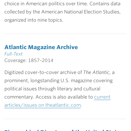
choice in American politics over time. Contains data
collected by the American National Election Studies,
organized into nine topics.
Atlantic Magazine Archive
Full-Text
Coverage: 1857-2014
Digitized cover-to-cover archive of
The Atlantic
, a
prominent, longstanding U.S. magazine covering
political issues through literary and cultural
commentary. Access is also available to
current
articles/issues on theatlantic.com
.