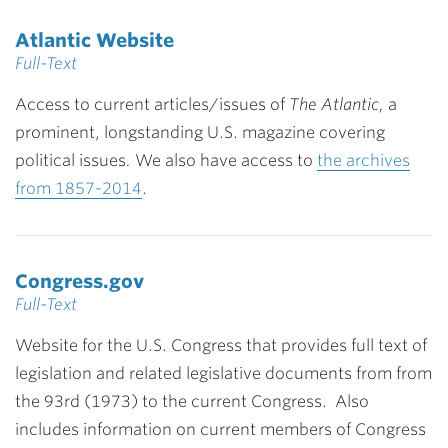
Atlantic Website
Full-Text
Access to current articles/issues of
The Atlantic,
a
prominent, longstanding U.S. magazine covering
political issues
.
We also have access to
the archives
from 1857-2014
.
Congress.gov
Full-Text
Website for the U.S. Congress that provides full text of
legislation and related legislative documents from from
the 93rd (1973) to the current Congress. Also
includes information on current members of Congress