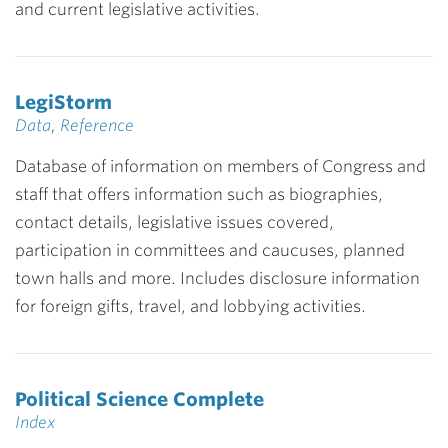
and current legislative activities.
LegiStorm
Data
,
Reference
Database of information on members of Congress and
staff that offers information such as biographies,
contact details, legislative issues covered,
participation in committees and caucuses, planned
town halls and more. Includes disclosure information
for foreign gifts, travel, and lobbying activities.
Political Science Complete
Index