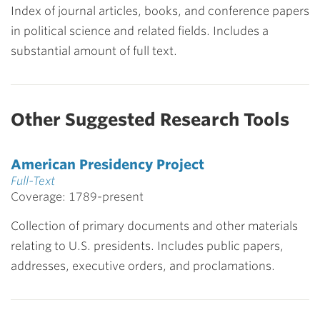
Index of journal articles, books, and conference papers
in political science and related fields. Includes a
substantial amount of full text.
Other Suggested Research Tools
American Presidency Project
Full-Text
Coverage: 1789-present
Collection of primary documents and other materials
relating to U.S. presidents. Includes public papers,
addresses, executive orders, and proclamations.