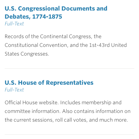
U.S. Congressional Documents and
Debates, 1774-1875
Full-Text
Records of the Continental Congress, the
Constitutional Convention, and the 1st-43rd United
States Congresses.
U.S. House of Representatives
Full-Text
Official House website. Includes membership and
committee information. Also contains information on
the current sessions, roll call votes, and much more.