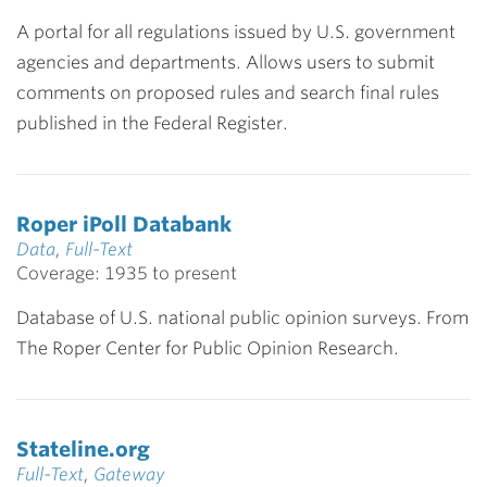
A portal for all regulations issued by U.S. government
agencies and departments. Allows users to submit
comments on proposed rules and search final rules
published in the Federal Register.
Roper iPoll Databank
Data
,
Full-Text
Coverage: 1935 to present
Database of U.S. national public opinion surveys. From
The Roper Center for Public Opinion Research.
Stateline.org
Full-Text
,
Gateway