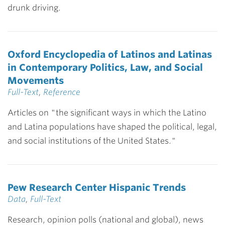
drunk driving.
Oxford Encyclopedia of Latinos and Latinas
in Contemporary Politics, Law, and Social
Movements
Full-Text
,
Reference
Articles on "the significant ways in which the Latino
and Latina populations have shaped the political, legal,
and social institutions of the United States."
Pew Research Center Hispanic Trends
Data
,
Full-Text
Research, opinion polls (national and global), news