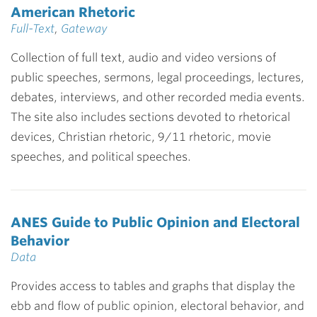
American Rhetoric
Full-Text
,
Gateway
Collection of full text, audio and video versions of
public speeches, sermons, legal proceedings, lectures,
debates, interviews, and other recorded media events.
The site also includes sections devoted to rhetorical
devices, Christian rhetoric, 9/11 rhetoric, movie
speeches, and political speeches.
ANES Guide to Public Opinion and Electoral
Behavior
Data
Provides access to tables and graphs that display the
ebb and flow of public opinion, electoral behavior, and