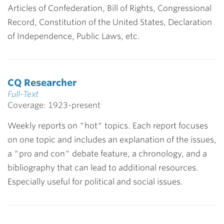
Articles of Confederation, Bill of Rights, Congressional
Record, Constitution of the United States, Declaration
of Independence, Public Laws, etc.
CQ Researcher
Full-Text
Coverage: 1923-present
Weekly reports on "hot" topics. Each report focuses
on one topic and includes an explanation of the issues,
a "pro and con" debate feature, a chronology, and a
bibliography that can lead to additional resources.
Especially useful for political and social issues.