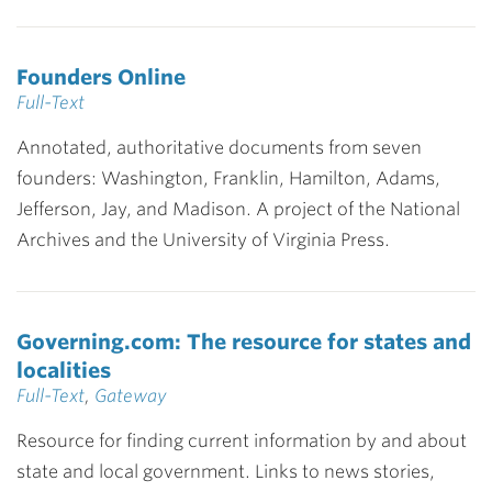
Founders Online
Full-Text
Annotated, authoritative documents from seven
founders: Washington, Franklin, Hamilton, Adams,
Jefferson, Jay, and Madison. A project of the National
Archives and the University of Virginia Press.
Governing.com: The resource for states and
localities
Full-Text
,
Gateway
Resource for finding current information by and about
state and local government. Links to news stories,