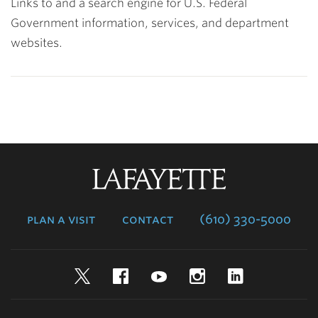
Links to and a search engine for U.S. Federal
Government information, services, and department
websites.
Lafayette
College
plan a visit
contact
(610) 330-5000
Twitter
Facebook
YouTube
Instagram
LinkedIn