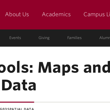
About Us
Academics
Campus Li
yette
show submenu for "about us: the college"
show submenu for "academic
show
Events
Giving
Families
Alumn
ools: Maps an
 Data
geospatial data