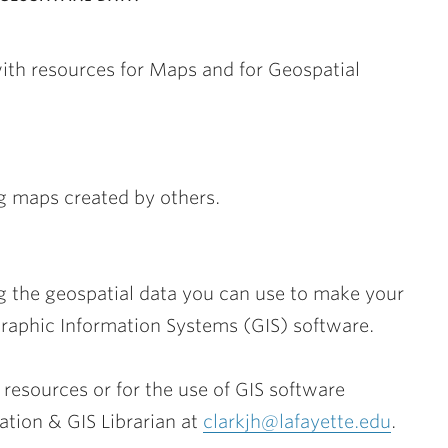
with resources for Maps and for Geospatial
ng maps created by others.
ng the geospatial data you can use to make your
graphic Information Systems (GIS) software.
 resources or for the use of GIS software
ation & GIS Librarian at
clarkjh@lafayette.edu
.