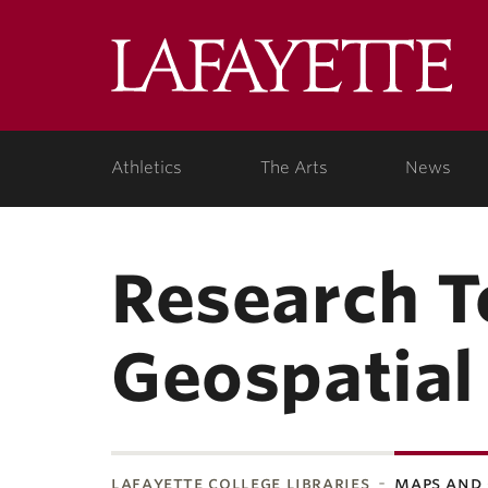
Lafa
College
Athletics
The Arts
News
Research T
Geospatial
lafayette college libraries
maps and 