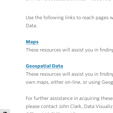
ubnavigation
Use the following links to reach pages 
Data.
Maps
These resources will assist you in findi
Geospatial Data
These resources will assist you in findi
own maps, either on-line, or using Geo
For further assistance in acquiring these
please contact John Clark, Data Visualiz