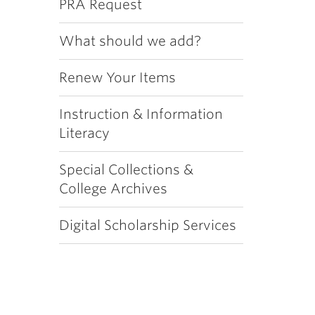
PRA Request
What should we add?
Renew Your Items
Instruction & Information
Literacy
Special Collections &
College Archives
Digital Scholarship Services