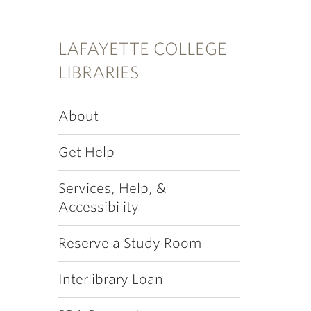
LAFAYETTE COLLEGE
LIBRARIES
About
Get Help
Services, Help, &
Accessibility
Reserve a Study Room
Interlibrary Loan