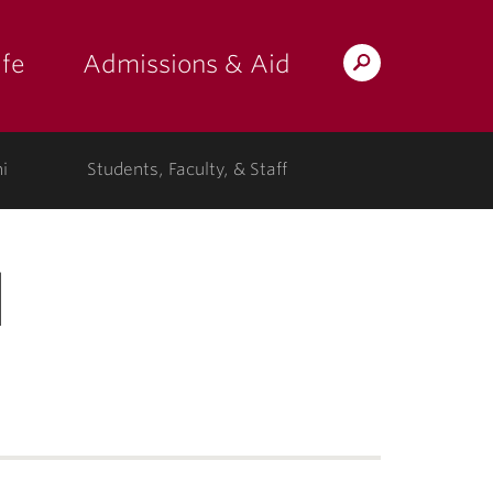
fe
Admissions & Aid
Search
s: at the college"
 submenu for "Campus Life"
show submenu for "Admissions & A
Lafayette.edu
i
Students, Faculty, & Staff
d