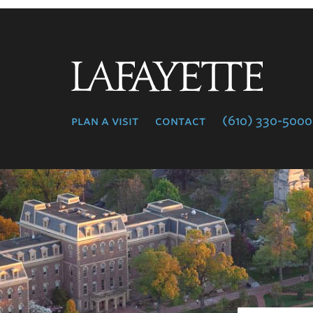
Lafayette
College
plan a visit
contact
(610) 330-5000