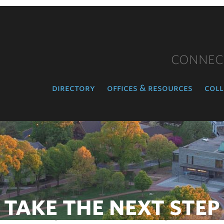
CONNEC
directory
offices & resources
coll
TAKE THE NEXT STEP