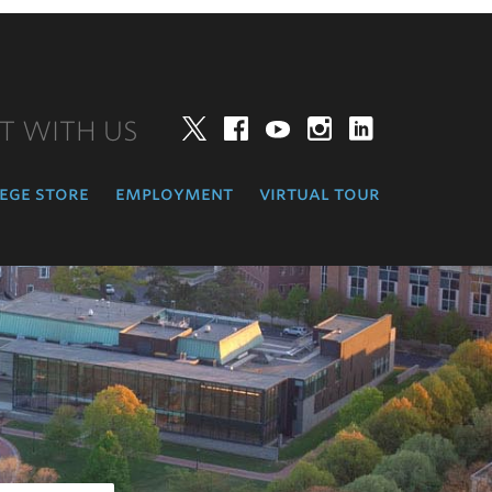
T WITH US
Twitter
Facebook
YouTube
Instagram
LinkedIn
ege store
employment
virtual tour