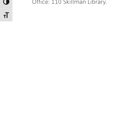
Office: 110 Skillman Library.