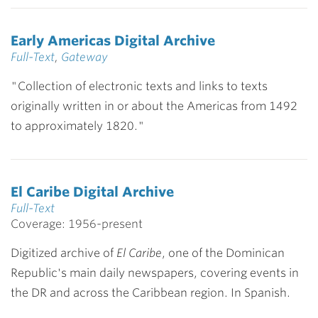
Early Americas Digital Archive
Full-Text
,
Gateway
"Collection of electronic texts and links to texts
originally written in or about the Americas from 1492
to approximately 1820."
El Caribe Digital Archive
Full-Text
Coverage: 1956-present
Digitized archive of
El Caribe
, one of the Dominican
Republic's main daily newspapers, covering events in
the DR and across the Caribbean region. In Spanish.