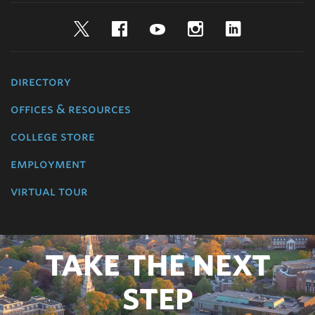
Twitter
Facebook
YouTube
Instagram
LinkedIn
directory
offices & resources
college store
employment
virtual tour
TAKE THE NEXT
STEP