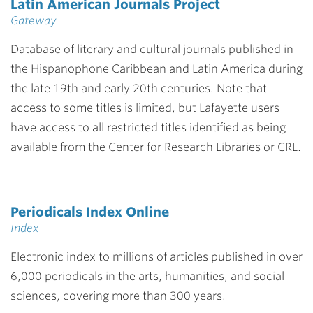
Latin American Journals Project
Gateway
Database of literary and cultural journals published in
the Hispanophone Caribbean and Latin America during
the late 19th and early 20th centuries. Note that
access to some titles is limited, but Lafayette users
have access to all restricted titles identified as being
available from the Center for Research Libraries or CRL.
Periodicals Index Online
Index
Electronic index to millions of articles published in over
6,000 periodicals in the arts, humanities, and social
sciences, covering more than 300 years.