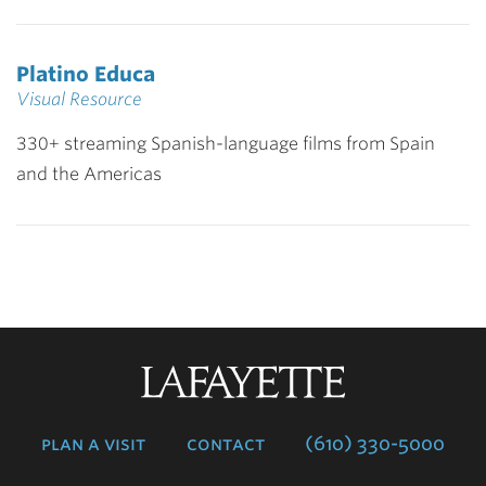
Platino Educa
Visual Resource
330+ streaming Spanish-language films from Spain
and the Americas
Lafayette
College
plan a visit
contact
(610) 330-5000