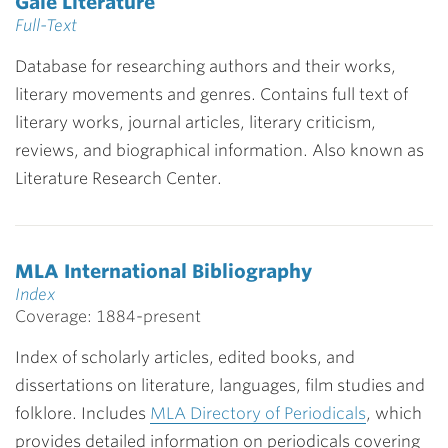
Gale Literature
Full-Text
Database for researching authors and their works,
literary movements and genres. Contains full text of
literary works, journal articles, literary criticism,
reviews, and biographical information. Also known as
Literature Research Center.
MLA International Bibliography
Index
Coverage: 1884-present
Index of scholarly articles, edited books, and
dissertations on literature, languages, film studies and
folklore. Includes
MLA Directory of Periodicals
, which
provides detailed information on periodicals covering