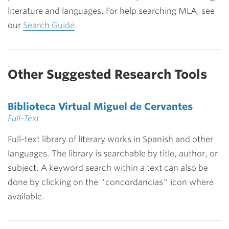
literature and languages. For help searching MLA, see
our
Search Guide
.
Other Suggested Research Tools
Biblioteca Virtual Miguel de Cervantes
Full-Text
Full-text library of literary works in Spanish and other
languages. The library is searchable by title, author, or
subject. A keyword search within a text can also be
done by clicking on the "concordancias" icon where
available.