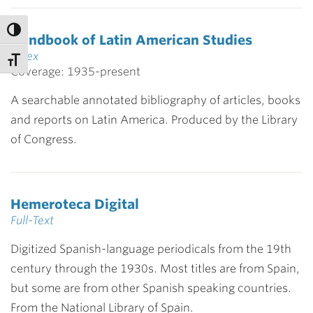
Handbook of Latin American Studies
Index
Coverage: 1935-present
A searchable annotated bibliography of articles, books
and reports on Latin America. Produced by the Library
of Congress.
Hemeroteca Digital
Full-Text
Digitized Spanish-language periodicals from the 19th
century through the 1930s. Most titles are from Spain,
but some are from other Spanish speaking countries.
From the National Library of Spain.