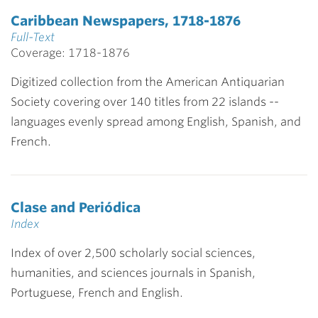
Caribbean Newspapers, 1718-1876
Full-Text
Coverage: 1718-1876
Digitized collection from the American Antiquarian
Society covering over 140 titles from 22 islands --
languages evenly spread among English, Spanish, and
French.
Clase and Periódica
Index
Index of over 2,500 scholarly social sciences,
humanities, and sciences journals in Spanish,
Portuguese, French and English.