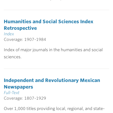
Humanities and Social Sciences Index
Retrospective
Index
Coverage: 1907-1984
Index of major journals in the humanities and social
sciences.
Independent and Revolutionary Mexican
Newspapers
Full-Text
Coverage: 1807-1929
Over 1,000 titles providing local, regional, and state-