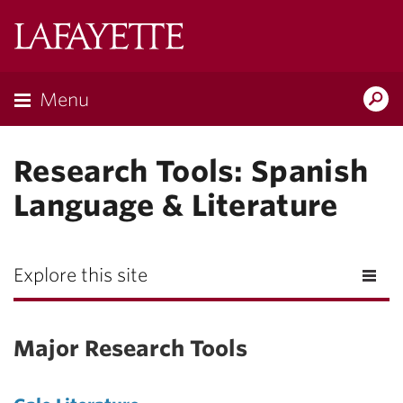
Lafayette
College
Menu
Search
Lafay
Research Tools: Spanish
Language & Literature
Explore this site
Major Research Tools