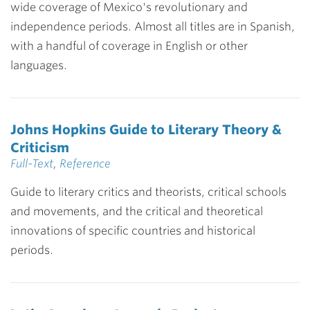
wide coverage of Mexico's revolutionary and
independence periods. Almost all titles are in Spanish,
with a handful of coverage in English or other
languages.
Johns Hopkins Guide to Literary Theory &
Criticism
Full-Text
,
Reference
Guide to literary critics and theorists, critical schools
and movements, and the critical and theoretical
innovations of specific countries and historical
periods.