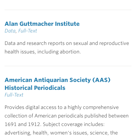
Alan Guttmacher Institute
Data
,
Full-Text
Data and research reports on sexual and reproductive
health issues, including abortion.
American Antiquarian Society (AAS)
Historical Periodicals
Full-Text
Provides digital access to a highly comprehensive
collection of American periodicals published between
1691 and 1912. Subject coverage includes:
advertising, health, women's issues, science, the