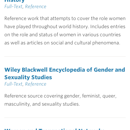
Full-Text
,
Reference
Reference work that attempts to cover the role women
have played throughout world history. Includes entries
on the role and status of women in various countries
as well as articles on social and cultural phenomena.
Wiley Blackwell Encyclopedia of Gender and
Sexuality Studies
Full-Text
,
Reference
Reference source covering gender, feminist, queer,
masculinity, and sexuality studies.