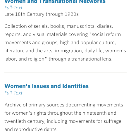
Women and Transnational Networks
Full-Text
Late 18th Century through 1920s
Collection of serials, books, manuscripts, diaries,
reports, and visual materials covering "social reform
movements and groups, high and popular culture,
literature and the arts, immigration, daily life, women's
labor, and religion" through a transnational lens.
Women's Issues and Identities
Full-Text
Archive of primary sources documenting movements
for women's rights throughout the nineteenth and
twentieth century, including movements for suffrage
and reproductive rights.