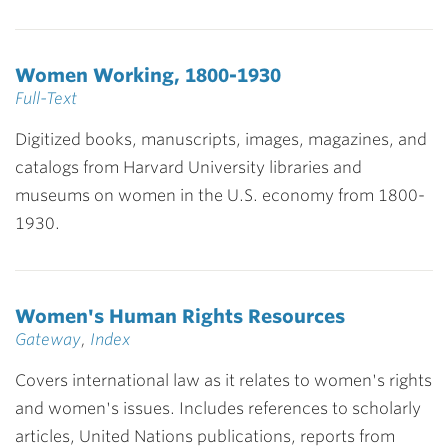
Women Working, 1800-1930
Full-Text
Digitized books, manuscripts, images, magazines, and
catalogs from Harvard University libraries and
museums on women in the U.S. economy from 1800-
1930.
Women's Human Rights Resources
Gateway
,
Index
Covers international law as it relates to women's rights
and women's issues. Includes references to scholarly
articles, United Nations publications, reports from