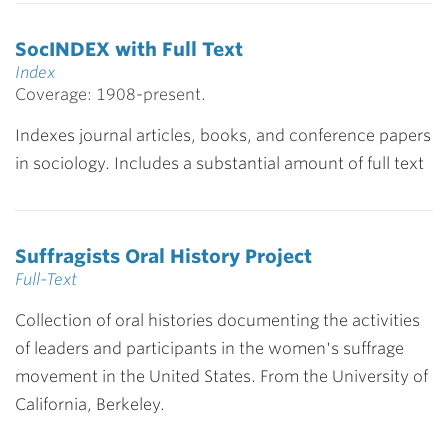
SocINDEX with Full Text
Index
Coverage: 1908-present.
Indexes journal articles, books, and conference papers
in sociology. Includes a substantial amount of full text
Suffragists Oral History Project
Full-Text
Collection of oral histories documenting the activities
of leaders and participants in the women's suffrage
movement in the United States. From the University of
California, Berkeley.