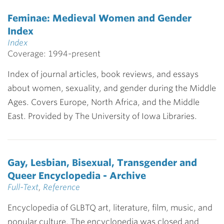
Feminae: Medieval Women and Gender
Index
Index
Coverage: 1994-present
Index of journal articles, book reviews, and essays
about women, sexuality, and gender during the Middle
Ages. Covers Europe, North Africa, and the Middle
East. Provided by The University of Iowa Libraries.
Gay, Lesbian, Bisexual, Transgender and
Queer Encyclopedia - Archive
Full-Text
,
Reference
Encyclopedia of GLBTQ art, literature, film, music, and
popular culture. The encyclopedia was closed and