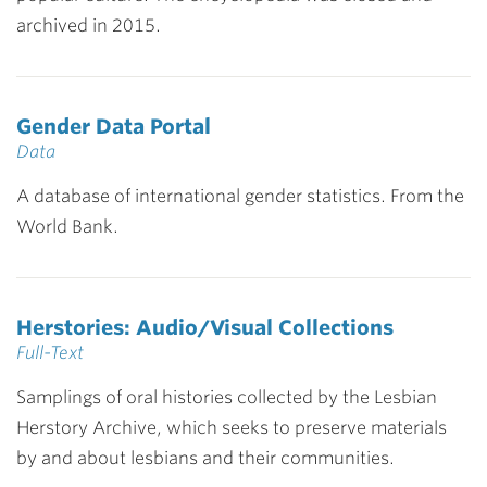
archived in 2015.
Gender Data Portal
Data
A database of international gender statistics. From the
World Bank.
Herstories: Audio/Visual Collections
Full-Text
Samplings of oral histories collected by the Lesbian
Herstory Archive, which seeks to preserve materials
by and about lesbians and their communities.