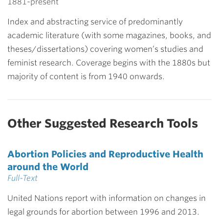
1881-present
Index and abstracting service of predominantly
academic literature (with some magazines, books, and
theses/dissertations) covering women’s studies and
feminist research. Coverage begins with the 1880s but
majority of content is from 1940 onwards.
Other Suggested Research Tools
Abortion Policies and Reproductive Health
around the World
Full-Text
United Nations report with information on changes in
legal grounds for abortion between 1996 and 2013.