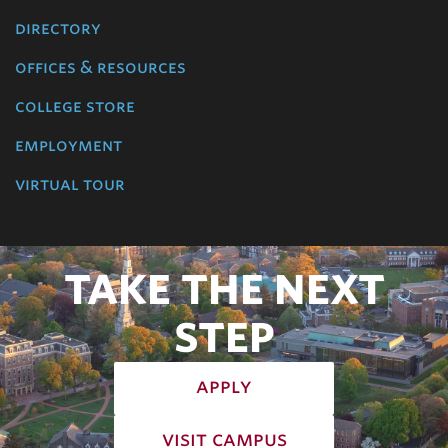
directory
offices & resources
college store
employment
virtual tour
TAKE THE NEXT
STEP
apply
visit campus