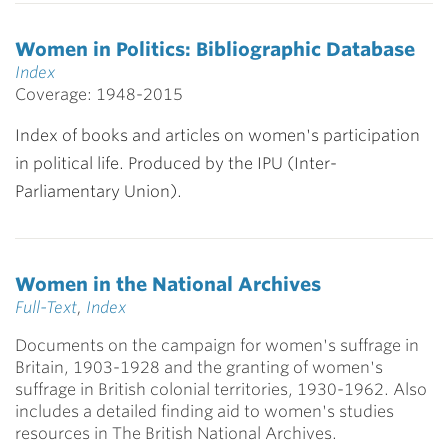
Women in Politics: Bibliographic Database
Index
Coverage: 1948-2015
Index of books and articles on women's participation
in political life. Produced by the IPU (Inter-
Parliamentary Union).
Women in the National Archives
Full-Text
,
Index
Documents on the campaign for women's suffrage in
Britain, 1903-1928 and the granting of women's
suffrage in British colonial territories, 1930-1962. Also
includes a detailed finding aid to women's studies
resources in The British National Archives.