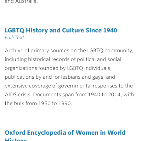
and Australia.
LGBTQ History and Culture Since 1940
Full-Text
Archive of primary sources on the LGBTQ community,
including historical records of political and social
organizations founded by LGBTQ individuals,
publications by and for lesbians and gays, and
extensive coverage of governmental responses to the
AIDS crisis. Documents span from 1940 to 2014, with
the bulk from 1950 to 1990.
Oxford Encyclopedia of Women in World
History