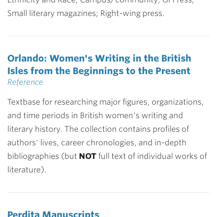
Small literary magazines; Right-wing press.
Orlando: Women's Writing in the British
Isles from the Beginnings to the Present
Reference
Textbase for researching major figures, organizations,
and time periods in British women's writing and
literary history. The collection contains profiles of
authors' lives, career chronologies, and in-depth
bibliographies (but
NOT
full text of individual works of
literature).
Perdita Manuscripts