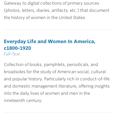
Gateway to digital collections of primary sources
(photos, letters, diaries, artifacts, etc.) that document
the history of women in the United States
Everyday Life and Women In America,
c1800-1920
Full-Text
Collection of books, pamphlets, periodicals, and
broadsides for the study of American social, cultural
and popular history. Particularly rich in conduct-of-life
and domestic management literature, offering insights
into the daily lives of women and men in the
nineteenth century.