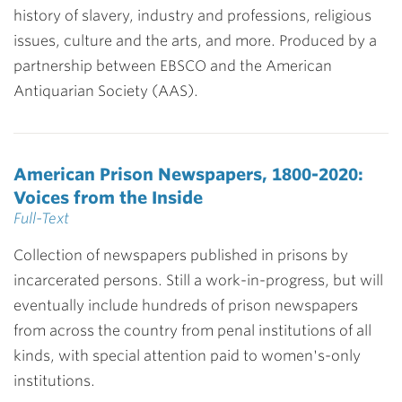
history of slavery, industry and professions, religious
issues, culture and the arts, and more. Produced by a
partnership between EBSCO and the American
Antiquarian Society (AAS).
American Prison Newspapers, 1800-2020:
Voices from the Inside
Full-Text
Collection of newspapers published in prisons by
incarcerated persons. Still a work-in-progress, but will
eventually include hundreds of prison newspapers
from across the country from penal institutions of all
kinds, with special attention paid to women's-only
institutions.