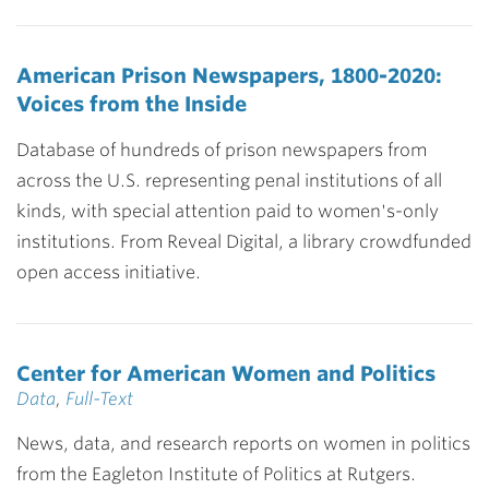
American Prison Newspapers, 1800-2020:
Voices from the Inside
Database of hundreds of prison newspapers from
across the U.S. representing penal institutions of all
kinds, with special attention paid to women's-only
institutions. From Reveal Digital, a library crowdfunded
open access initiative.
Center for American Women and Politics
Data
,
Full-Text
News, data, and research reports on women in politics
from the Eagleton Institute of Politics at Rutgers.