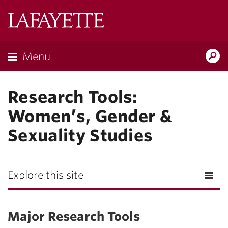
Lafayette
College
Menu
Search
Lafay
Research Tools:
Women’s, Gender &
Sexuality Studies
Explore this site
Major Research Tools