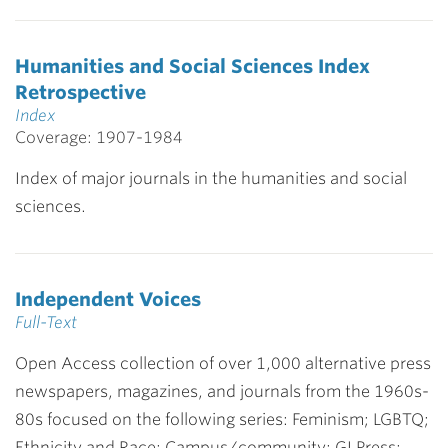
Humanities and Social Sciences Index
Retrospective
Index
Coverage: 1907-1984
Index of major journals in the humanities and social
sciences.
Independent Voices
Full-Text
Open Access collection of over 1,000 alternative press
newspapers, magazines, and journals from the 1960s-
80s focused on the following series: Feminism; LGBTQ;
Ethnicity and Race; Campus/community; GI Press;