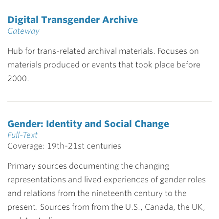
Digital Transgender Archive
Gateway
Hub for trans-related archival materials. Focuses on
materials produced or events that took place before
2000.
Gender: Identity and Social Change
Full-Text
Coverage: 19th-21st centuries
Primary sources documenting the changing
representations and lived experiences of gender roles
and relations from the nineteenth century to the
present. Sources from from the U.S., Canada, the UK,