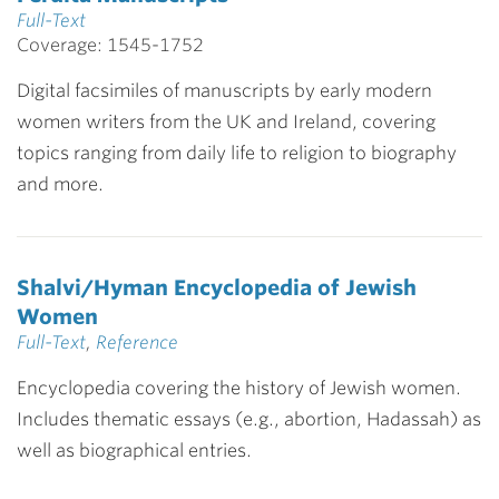
Full-Text
Coverage: 1545-1752
Digital facsimiles of manuscripts by early modern
women writers from the UK and Ireland, covering
topics ranging from daily life to religion to biography
and more.
Shalvi/Hyman Encyclopedia of Jewish
Women
Full-Text
,
Reference
Encyclopedia covering the history of Jewish women.
Includes thematic essays (e.g., abortion, Hadassah) as
well as biographical entries.