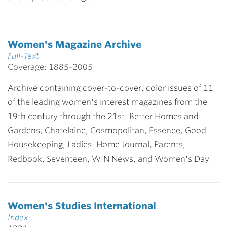
Women's Magazine Archive
Full-Text
Coverage: 1885-2005
Archive containing cover-to-cover, color issues of 11
of the leading women's interest magazines from the
19th century through the 21st: Better Homes and
Gardens, Chatelaine, Cosmopolitan, Essence, Good
Housekeeping, Ladies' Home Journal, Parents,
Redbook, Seventeen, WIN News, and Women's Day.
Women's Studies International
Index