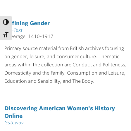
Defining Gender
Full-Text
Coverage: 1410-1917
Primary source material from British archives focusing
on gender, leisure, and consumer culture. Thematic
areas within the collection are Conduct and Politeness,
Domesticity and the Family, Consumption and Leisure,
Education and Sensibility, and The Body.
Discovering American Women's History
Online
Gateway