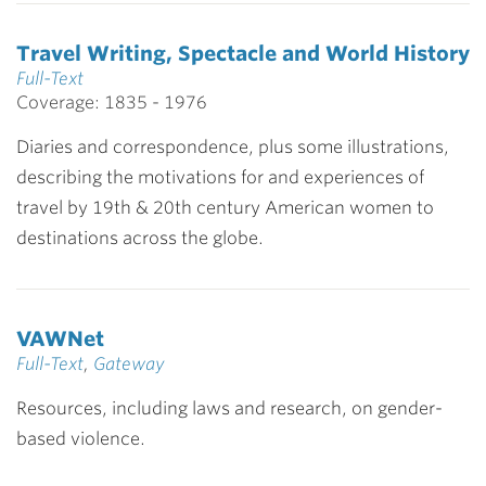
Travel Writing, Spectacle and World History
Full-Text
Coverage: 1835 - 1976
Diaries and correspondence, plus some illustrations,
describing the motivations for and experiences of
travel by 19th & 20th century American women to
destinations across the globe.
VAWNet
Full-Text
,
Gateway
Resources, including laws and research, on gender-
based violence.