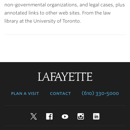
non-governmental organizations, and legal cases, plus
annotated links to other web sites. From the law
library at the University of Toronto.
Lafayette
College
plan a visit
contact
(610) 330-5000
Twitter
Facebook
YouTube
Instagram
LinkedIn