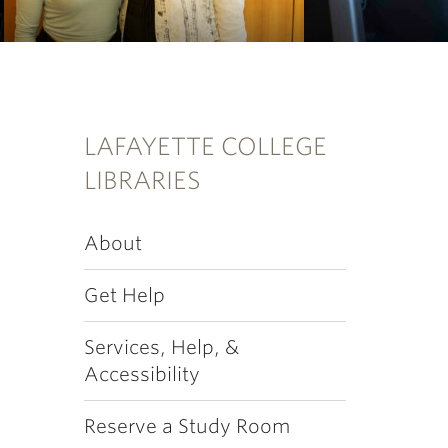
LAFAYETTE COLLEGE
LIBRARIES
About
Get Help
Services, Help, &
Accessibility
Reserve a Study Room