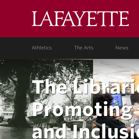
Lafa
College
Athletics
The Arts
News
The Librari
Promoting D
and Inclus