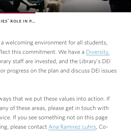
ies’ role in p…
g a welcoming environment for all students,
flect this commitment. We have a
Diversity,
brary staff are invested, and the Library’s DEI
 progress on the plan and discuss DEI issues
ays that we put these values into action. If
any of these areas, please get in touch with
vice. If you see something not on this page
oing, please contact
Ana Ramirez Luhrs
, Co-