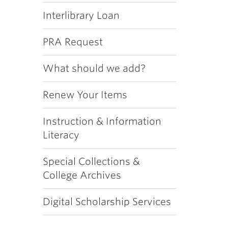
Interlibrary Loan
PRA Request
What should we add?
Renew Your Items
Instruction & Information
Literacy
Special Collections &
College Archives
Digital Scholarship Services