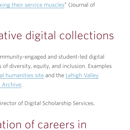
xing their service muscles
” (Journal of
tive digital collections
community-engaged and student-led digital
 of diversity, equity, and inclusion. Examples
al humanities site
and the
Lehigh Valley
 Archive
.
Director of Digital Scholarship Services.
tion of careers in