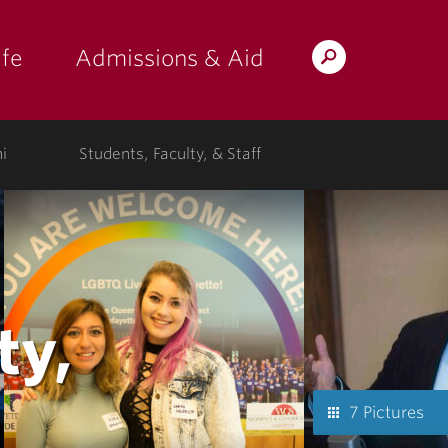
fe
Admissions & Aid
Search
s: at the college"
 submenu for "Campus Life"
show submenu for "Admissions & A
Lafayette.edu
i
Students, Faculty, & Staff
ty,
7 Pictures