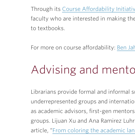
Through its
Course Affordability Initiati
faculty who are interested in making the
to textbooks.
For more on course affordability:
Ben Ja
Advising and mento
Librarians provide formal and informal 
underrepresented groups and internation
as academic advisors, first-gen mentors
groups. Lijuan Xu and Ana Ramirez Luhrs
article, “
From coloring the academic lan