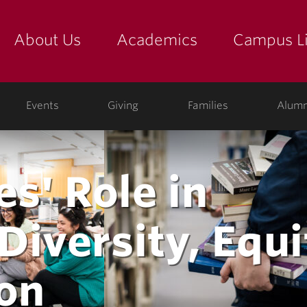
About Us
Academics
Campus Li
yette
show submenu for "about us: the college"
show submenu for "academic
show
Events
Giving
Families
Alumn
es' Role in
iversity, Equi
ion