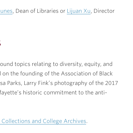
Nunes
, Dean of Libraries or
Lijuan Xu
, Director
s
round topics relating to diversity, equity, and
 on the founding of the Association of Black
Rosa Parks, Larry Fink’s photography of the 2017
yette’s historic commitment to the anti-
l Collections and College Archives
.