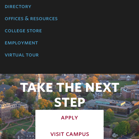
directory
offices & resources
college store
employment
virtual tour
TAKE THE NEXT
STEP
apply
visit campus