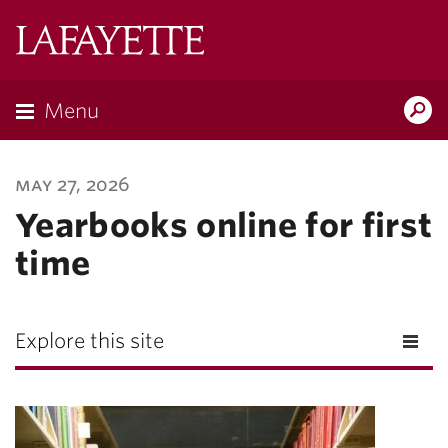
Lafayette
College
Menu
Search
Lafay
may 27, 2026
Yearbooks online for first
time
Explore this site