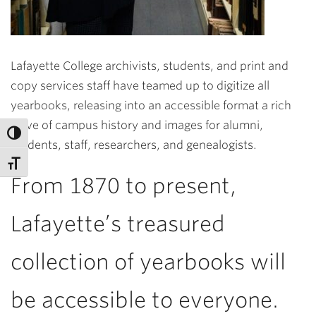
Lafayette College archivists, students, and print and
copy services staff have teamed up to digitize all
yearbooks, releasing into an accessible format a rich
trove of campus history and images for alumni,
students, staff, researchers, and genealogists.
From 1870 to present,
Lafayette’s treasured
collection of yearbooks will
be accessible to everyone.